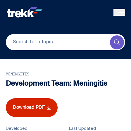
Skip to main content
Submi
MENINGITIS
Development Team: Meningitis
Download PDF
Developed
Last Updated