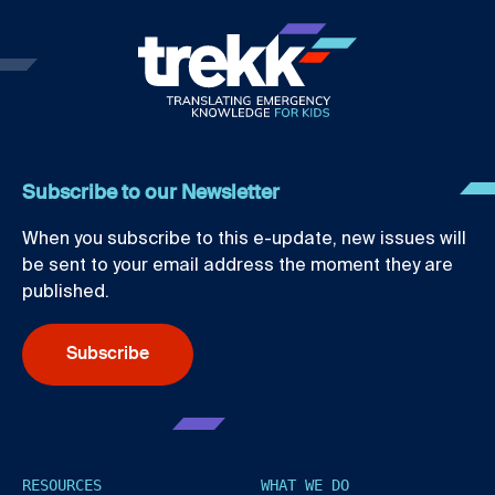
Subscribe to our Newsletter
When you subscribe to this e-update, new issues will
be sent to your email address the moment they are
published.
Subscribe
RESOURCES
WHAT WE DO