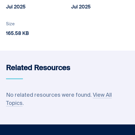
Jul 2025
Jul 2025
Size
165.58 KB
Related Resources
No related resources were found.
View All
Topics
.