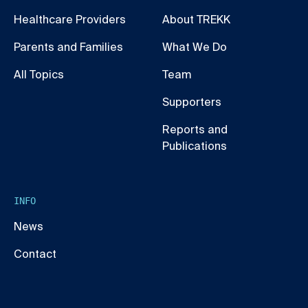
Healthcare Providers
About TREKK
Parents and Families
What We Do
All Topics
Team
Supporters
Reports and
Publications
INFO
News
Contact