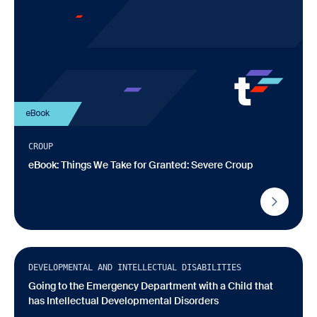
eBook
CROUP
eBook: Things We Take for Granted: Severe Croup
Infographic
DEVELOPMENTAL AND INTELLECTUAL DISABILITIES
Going to the Emergency Department with a Child that
has Intellectual Developmental Disorders