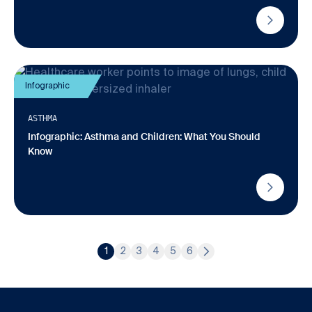
Infographic
ASTHMA
Infographic: Asthma and Children: What You Should
Know
1
2
3
4
5
6
Page
Page
Page
Page
Page
Page
Next Page