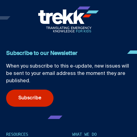
Subscribe to our Newsletter
When you subscribe to this e-update, new issues will
be sent to your email address the moment they are
published.
Subscribe
RESOURCES
WHAT WE DO