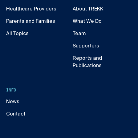
Healthcare Providers
About TREKK
Parents and Families
What We Do
All Topics
Team
Supporters
Reports and
Publications
INFO
News
Contact