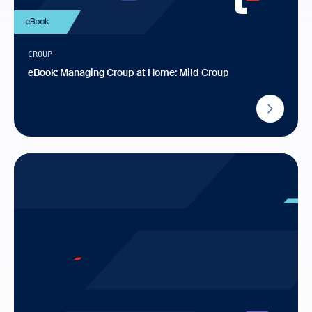
eBook
CROUP
eBook: Managing Croup at Home: Mild Croup