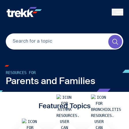
Skip to main content
Submi
RESOURCES FOR
Parents and Families
Featured Topics