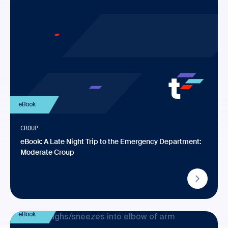
eBook
CROUP
eBook: A Late Night Trip to the Emergency Department:
Moderate Croup
eBook