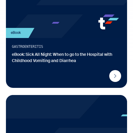
eBook
GASTROENTERITIS
eBook: Sick All Night: When to go to the Hospital with
Childhood Vomiting and Diarrhea