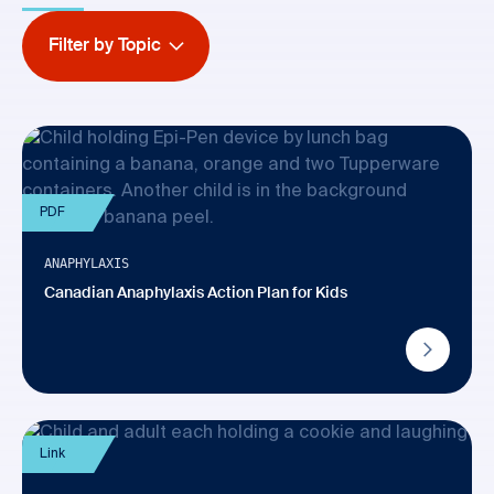
Filter by Topic
PDF
ANAPHYLAXIS
Canadian Anaphylaxis Action Plan for Kids
Link