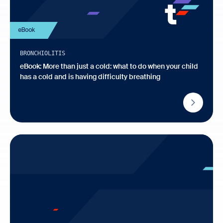
eBook
BRONCHIOLITIS
eBook: More than just a cold: what to do when your child
has a cold and is having difficulty breathing