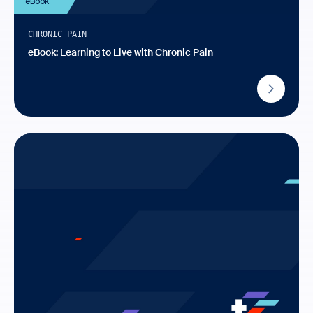
eBook
CHRONIC PAIN
eBook: Learning to Live with Chronic Pain