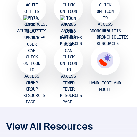
ACUTE OTITIS
ASTHMA
BRONCHIOLITIS
MEDIA
CROUP
FEVER
HAND FOOT AND
MOUTH
View All Resources