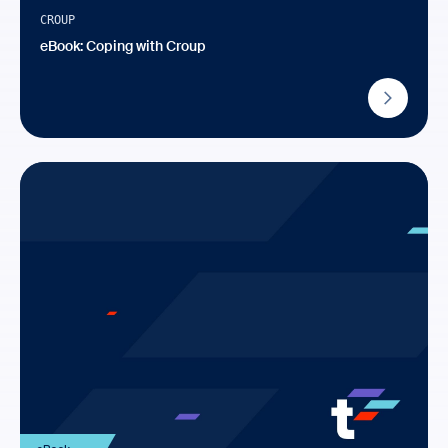
CROUP
eBook: Coping with Croup