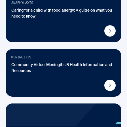
ANAPHYLAXIS
Caring for a child with food allergy: A guide on what you
need to know
Video
Available in Multiple Languages
MENINGITIS
Community Video: Meningitis B Health Information and
Resources