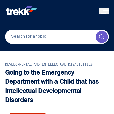
Skip to main content
Submi
DEVELOPMENTAL AND INTELLECTUAL DISABILITIES
Going to the Emergency
Department with a Child that has
Intellectual Developmental
Disorders