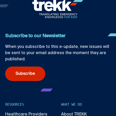
Subscribe to our Newsletter
When you subscribe to this e-update, new issues will
be sent to your email address the moment they are
published.
Subscribe
RESOURCES
WHAT WE DO
Healthcare Providers
About TREKK