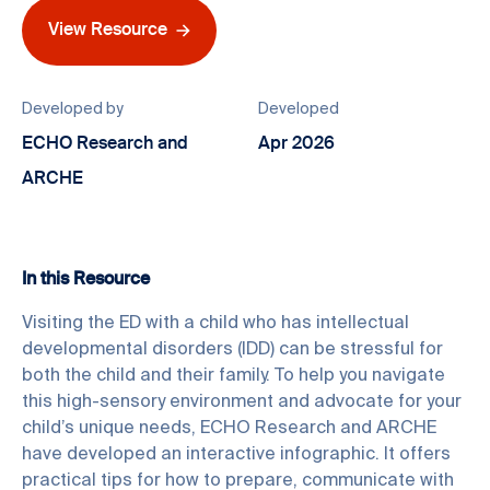
View Resource
Developed by
Developed
ECHO Research and
Apr 2026
ARCHE
In this Resource
Visiting the ED with a child who has intellectual
developmental disorders (IDD) can be stressful for
both the child and their family. To help you navigate
this high-sensory environment and advocate for your
child’s unique needs, ECHO Research and ARCHE
have developed an interactive infographic. It offers
practical tips for how to prepare, communicate with