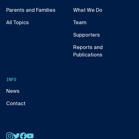
Parents and Families
What We Do
All Topics
Team
Supporters
Reports and
Publications
INFO
News
Contact