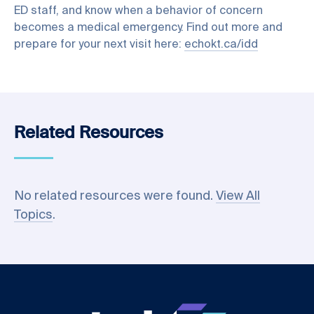
ED staff, and know when a behavior of concern
becomes a medical emergency. Find out more and
prepare for your next visit here:
echokt.ca/idd
Related Resources
No related resources were found.
View All
Topics
.