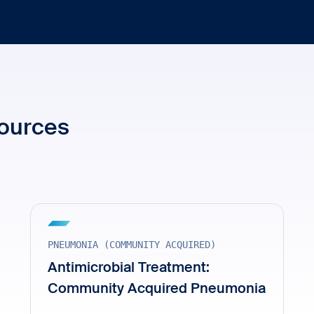
sources
PNEUMONIA (COMMUNITY ACQUIRED)
Antimicrobial Treatment:
Community Acquired Pneumonia