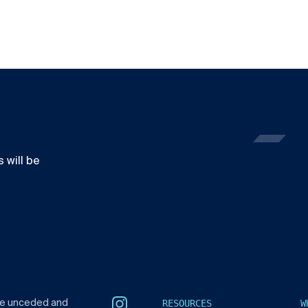
 will be
RESOURCES
W
he unceded and