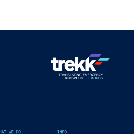
HAT WE DO
INFO