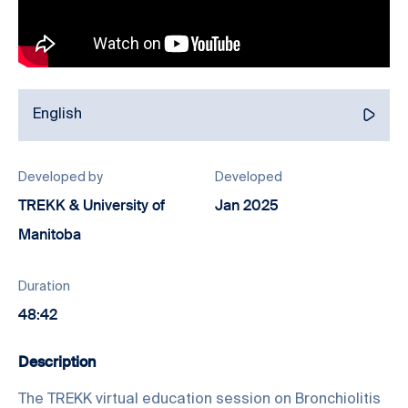
English
Developed by
Developed
TREKK & University of
Jan 2025
Manitoba
Duration
48:42
Description
The TREKK virtual education session on Bronchiolitis