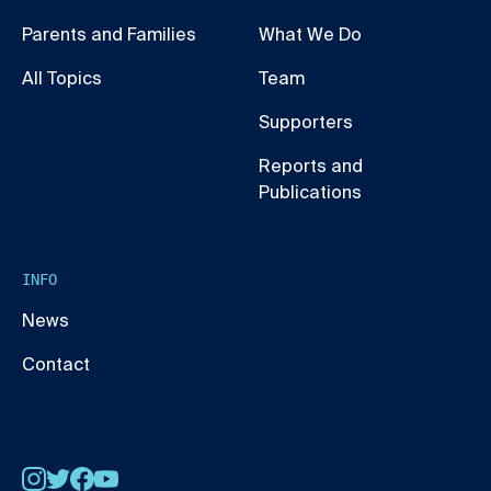
Parents and Families
What We Do
All Topics
Team
Supporters
Reports and
Publications
INFO
News
Contact