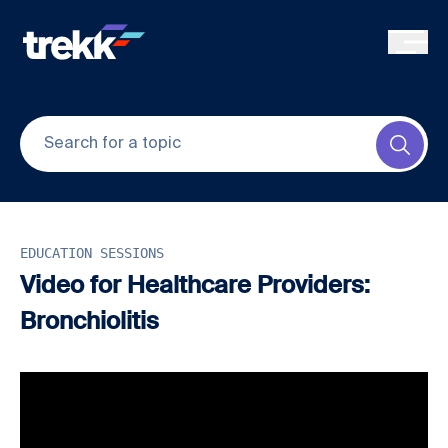
Skip to main content
Submi
EDUCATION SESSIONS
Video for Healthcare Providers:
Bronchiolitis