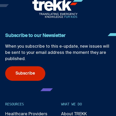
Subscribe to our Newsletter
When you subscribe to this e-update, new issues will
be sent to your email address the moment they are
published.
Subscribe
RESOURCES
WHAT WE DO
Healthcare Providers
About TREKK