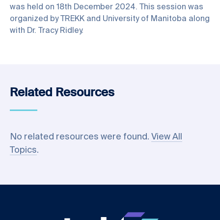
was held on 18th December 2024. This session was
organized by TREKK and University of Manitoba along
with Dr. Tracy Ridley.
Related Resources
No related resources were found.
View All
Topics
.