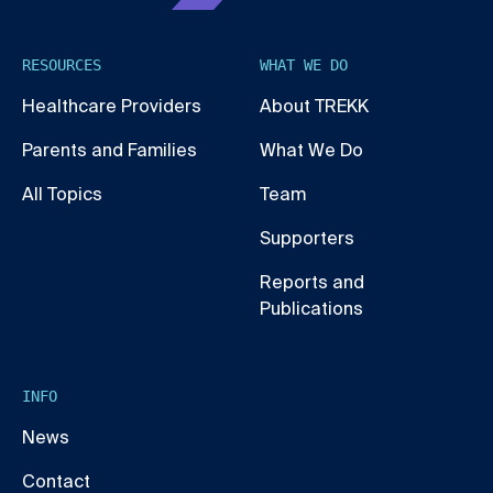
RESOURCES
WHAT WE DO
Healthcare Providers
About TREKK
Parents and Families
What We Do
All Topics
Team
Supporters
Reports and
Publications
INFO
News
Contact