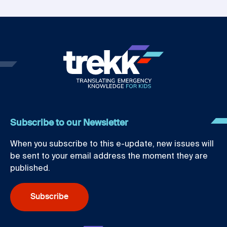
Subscribe to our Newsletter
When you subscribe to this e-update, new issues will
be sent to your email address the moment they are
published.
Subscribe