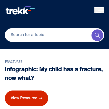
Skip to main content
Submi
FRACTURES
Infographic: My child has a fracture,
now what?
View Resource