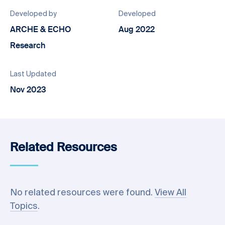
Developed by
Developed
ARCHE & ECHO
Aug 2022
Research
Last Updated
Nov 2023
Related Resources
No related resources were found.
View All
Topics
.