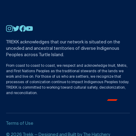
Instagram
Twitter
Facebook
YouTube
TREKK acknowledges that our network is situated on the
unceded and ancestral territories of diverse Indigenous
Peoples across Turtle Island.
From coast to coast to coast, we respect and acknowledge Inuit, Métis,
and First Nations Peoples as the traditional stewards of the lands we
work and live on. For those of us who are settlers, we recognize that
processes of colonization continue to impact Indigenous Peoples today.
TREKK is committed to working toward cultural safety, decolonization,
and reconciliation.
Terms of Use
© 2026 Trekk — Designed and Built by
The Hatchery