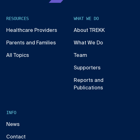
RESOURCES
WHAT WE DO
Healthcare Providers
About TREKK
Parents and Families
What We Do
All Topics
Team
Supporters
Reports and
Publications
INFO
News
Contact