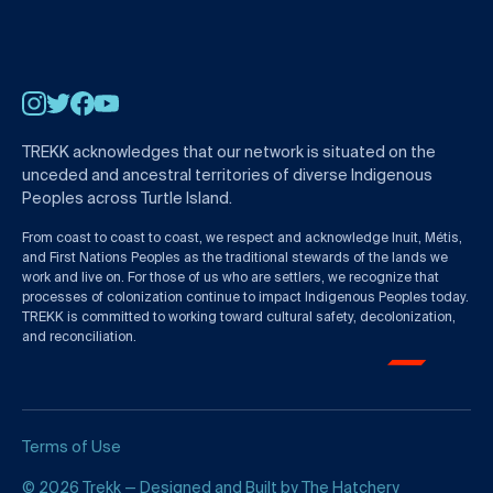
Instagram
Twitter
Facebook
YouTube
TREKK acknowledges that our network is situated on the
unceded and ancestral territories of diverse Indigenous
Peoples across Turtle Island.
From coast to coast to coast, we respect and acknowledge Inuit, Métis,
and First Nations Peoples as the traditional stewards of the lands we
work and live on. For those of us who are settlers, we recognize that
processes of colonization continue to impact Indigenous Peoples today.
TREKK is committed to working toward cultural safety, decolonization,
and reconciliation.
Terms of Use
© 2026 Trekk — Designed and Built by
The Hatchery