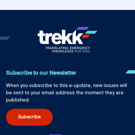
Subscribe to our Newsletter
When you subscribe to this e-update, new issues will
be sent to your email address the moment they are
published.
Subscribe