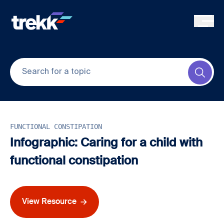
Skip to main content
Submi
FUNCTIONAL CONSTIPATION
Infographic: Caring for a child with
functional constipation
View Resource