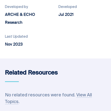
Developed by
Developed
ARCHE & ECHO
Jul 2021
Research
Last Updated
Nov 2023
Related Resources
No related resources were found.
View All
Topics
.