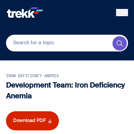
Skip to main content
Submi
IRON DEFICIENCY ANEMIA
Development Team: Iron Deficiency
Anemia
Download PDF