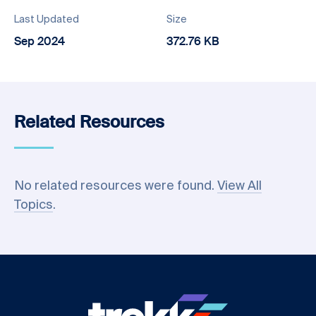
Last Updated
Size
Sep 2024
372.76 KB
Related Resources
No related resources were found.
View All
Topics
.