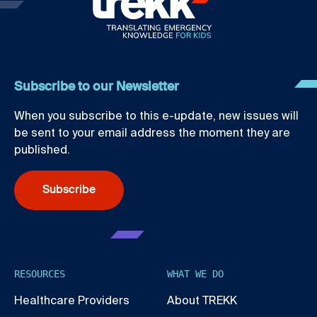
Subscribe to our Newsletter
When you subscribe to this e-update, new issues will
be sent to your email address the moment they are
published.
Subscribe
RESOURCES
WHAT WE DO
Healthcare Providers
About TREKK