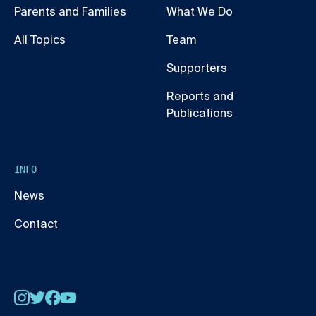
Parents and Families
What We Do
All Topics
Team
Supporters
Reports and
Publications
INFO
News
Contact
Instagram
Twitter
Facebook
YouTube