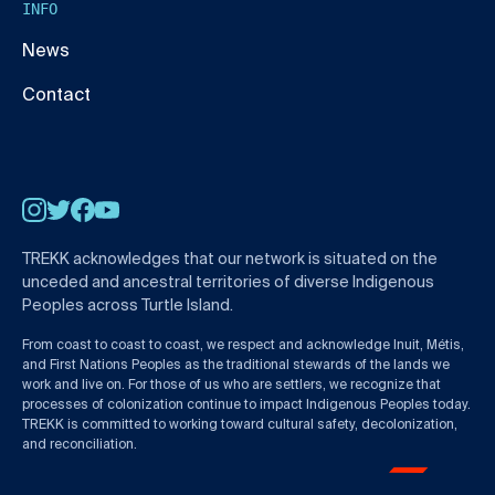
INFO
News
Contact
Instagram
Twitter
Facebook
YouTube
TREKK acknowledges that our network is situated on the
unceded and ancestral territories of diverse Indigenous
Peoples across Turtle Island.
From coast to coast to coast, we respect and acknowledge Inuit, Métis,
and First Nations Peoples as the traditional stewards of the lands we
work and live on. For those of us who are settlers, we recognize that
processes of colonization continue to impact Indigenous Peoples today.
TREKK is committed to working toward cultural safety, decolonization,
and reconciliation.