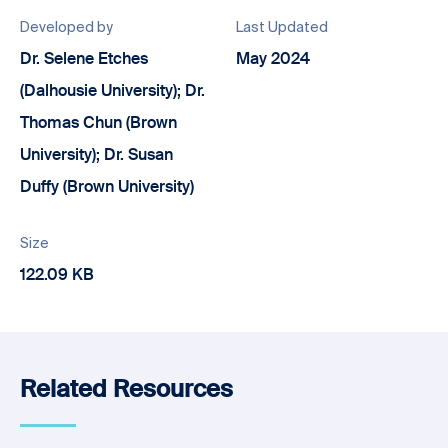
Developed by
Last Updated
Dr. Selene Etches
May 2024
(Dalhousie University); Dr.
Thomas Chun (Brown
University); Dr. Susan
Duffy (Brown University)
Size
122.09 KB
Related Resources