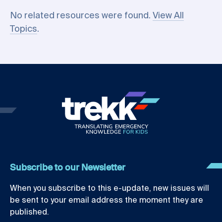
No related resources were found.
View All
Topics
.
Subscribe to our Newsletter
When you subscribe to this e-update, new issues will
be sent to your email address the moment they are
published.