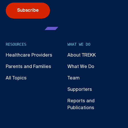
Subscribe
RESOURCES
WHAT WE DO
Healthcare Providers
About TREKK
Parents and Families
What We Do
All Topics
Team
Supporters
Reports and
Publications