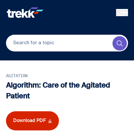
Skip to main content
Submi
AGITATION
Algorithm: Care of the Agitated
Patient
Download PDF