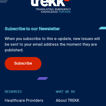
Subscribe to our Newsletter
When you subscribe to this e-update, new issues will
be sent to your email address the moment they are
published.
Subscribe
RESOURCES
WHAT WE DO
Healthcare Providers
About TREKK