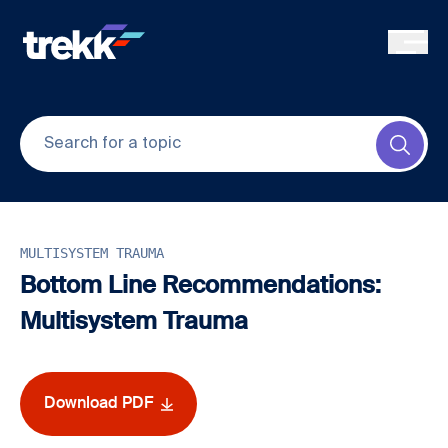
Skip to main content
Submi
MULTISYSTEM TRAUMA
Bottom Line Recommendations:
Multisystem Trauma
Download PDF