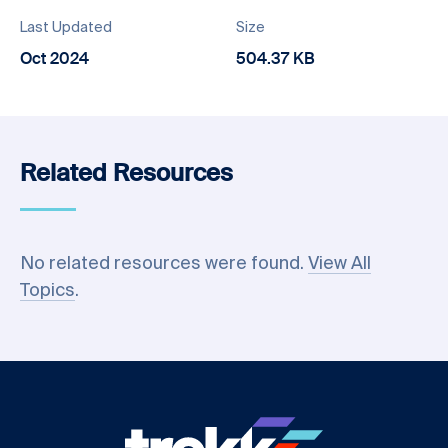
Last Updated
Size
Oct 2024
504.37 KB
Related Resources
No related resources were found.
View All
Topics
.