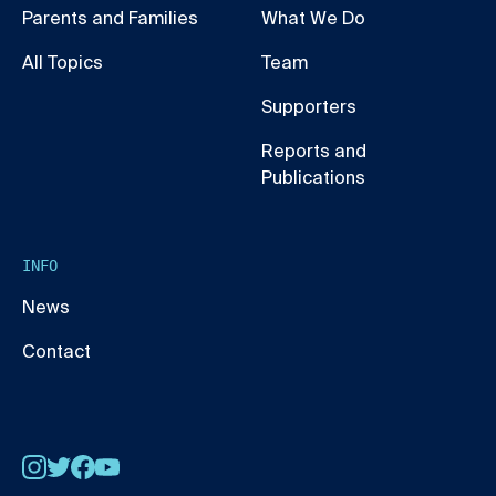
Parents and Families
What We Do
All Topics
Team
Supporters
Reports and
Publications
INFO
News
Contact
Instagram
Twitter
Facebook
YouTube