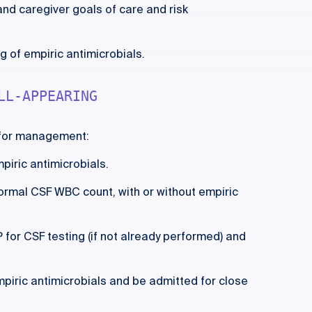
and caregiver goals of care and risk
 of empiric antimicrobials.
LL-APPEARING
 for management:
piric antimicrobials.
ormal CSF WBC count, with or without empiric
for CSF testing (if not already performed) and
mpiric antimicrobials and be admitted for close