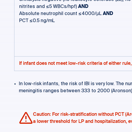
nitrites and ≤5 WBCs/hpf)
AND
Absolute neutrophil count ≤4000/μL
AND
PCT ≤0.5 ng/mL
If infant does not meet low-risk criteria of either ru
In low-risk infants, the risk of IBI is very low. Th
meningitis ranges between 333 to 2000 (Aronson
Caution: For risk-stratification without PCT (Ar
a lower threshold for LP and hospitalization, eve