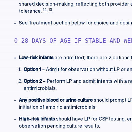
shared decision-making, reflecting both provider 
14
,
15
tolerance.
See Treatment section below for choice and dosing
0-28 DAYS OF AGE IF STABLE AND WE
Low-risk infants
are admitted; there are 2 options
Option 1
– Admit for observation without LP or em
Option 2
– Perform LP and admit infants with a n
antimicrobials.
Any positive blood or urine culture
should prompt LP 
initiation of empiric antimicrobials.
High-risk infants
should have LP for CSF testing, e
observation pending culture results.