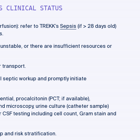
S CLINICAL STATUS
erfusion): refer to TREKK’s
Sepsis
(if > 28 days old)
s.
o unstable, or there are insufficient resources or
 transport.
ll septic workup and promptly initiate
ntial, procalcitonin (PCT; if available),
and microscopy, urine culture (catheter sample)
for CSF testing including cell count, Gram stain and
 and risk stratification.