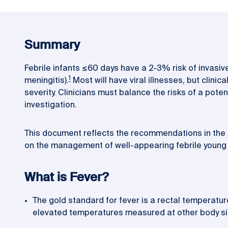
Summary
Febrile infants ≤60 days have a 2-3% risk of invasive
1
meningitis).
Most will have viral illnesses, but clini
severity. Clinicians must balance the risks of a poten
investigation.
This document reflects the recommendations in the
on the management of well-appearing febrile young 
What is Fever?
The gold standard for fever is a rectal temperatur
elevated temperatures measured at other body sites