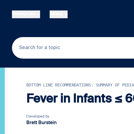
Skip to main content
Resources
About
BOTTOM LINE RECOMMENDATIONS: SUMMARY OF PEDIA
Fever in Infants ≤ 
Developed by
Brett Burstein