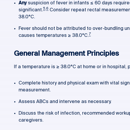
Any
suspicion of fever in infants ≤ 60 days requir
5
,
6
significant.
Consider repeat rectal measurements
38.0°C.
Fever should not be attributed to over-bundling unle
7
causes temperatures ≥ 38.0°C.
General Management Principles
If a temperature is ≥ 38.0°C at home or in hospital,
Complete history and physical exam with vital sign
measurement.
Assess ABCs and intervene as necessary.
Discuss the risk of infection, recommended worku
caregivers.