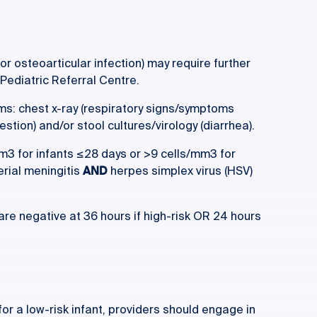
e or osteoarticular infection) may require further
 Pediatric Referral Centre.
s: chest x-ray (respiratory signs/symptoms
estion) and/or stool cultures/virology (diarrhea).
m3 for infants ≤28 days or >9 cells/mm3 for
erial meningitis
AND
herpes simplex virus (HSV)
 are negative at 36 hours if high-risk OR 24 hours
 a low-risk infant, providers should engage in