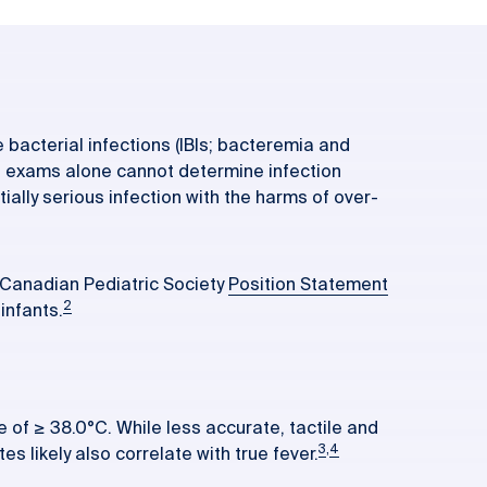
 bacterial infections (IBIs; bacteremia and
cal exams alone cannot determine infection
tially serious infection with the harms of over-
 Canadian Pediatric Society
Position Statement
2
infants.
e of ≥ 38.0°C. While less accurate, tactile and
3
,
4
 likely also correlate with true fever.