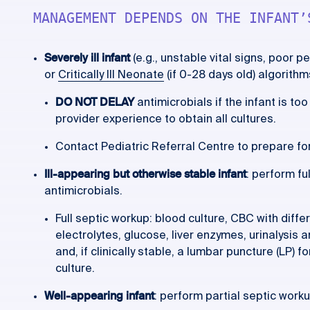
MANAGEMENT DEPENDS ON THE INFANT’
Severely ill infant
(e.g., unstable vital signs, poor p
or
Critically Ill Neonate
(if 0-28 days old) algorithm
DO NOT DELAY
antimicrobials if the infant is to
provider experience to obtain all cultures.
Contact Pediatric Referral Centre to prepare for
Ill-appearing but otherwise stable infant
: perform fu
antimicrobials.
Full septic workup: blood culture, CBC with differe
electrolytes, glucose, liver enzymes, urinalysis 
and, if clinically stable, a lumbar puncture (LP) 
culture.
Well-appearing infant
: perform partial septic workup