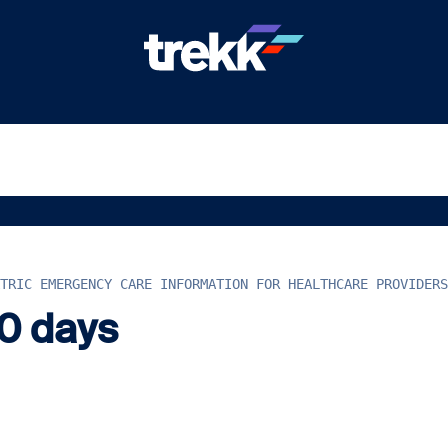
TRIC EMERGENCY CARE INFORMATION FOR HEALTHCARE PROVIDERS
60 days