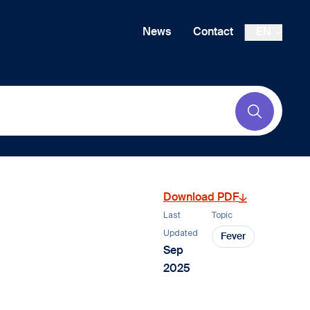
News
Contact
EN
Submit
Download PDF
Last
Topic
Updated
Fever
Sep
2025