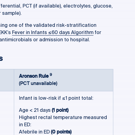
erential, PCT (if available), electrolytes, glucose,
r sample).
sing one of the validated risk-stratification
REKK’s
Fever in Infants ≤60 days Algorithm
for
antimicrobials or admission to hospital.
s
9
Aronson Rule
(PCT unavailable)
Infant is low-risk if ≤1 point total:
Age < 21 days
(1 point)
Highest rectal temperature measured
in ED:
Afebrile in ED
(0 points)