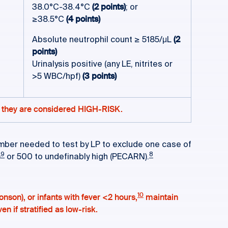
38.0°C-38.4°C
(2 points)
; or
≥38.5°C
(4 points)
Absolute neutrophil count ≥ 5185/μL
(2
points)
Urinalysis positive (any LE, nitrites or
>5 WBC/hpf)
(3 points)
le, they are considered HIGH-RISK.
e number needed to test by LP to exclude one case of
9
8
)
or 500 to undefinably high (PECARN).
10
onson), or infants with fever <2 hours,
maintain
n if stratified as low-risk.