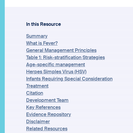
In this Resource
Summary
What is Fever?
General Management Principles
Table 1: Risk-stratification Strategies
Age-specific management
Herpes Simples Virus (HSV)
Infants Requiring Special Consideration
Treatment
Citation
Development Team
Key References
Evidence Repository
Disclaimer
Related Resources