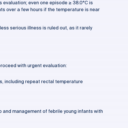
es evaluation; even one episode ≥ 38.0°C is
 over a few hours if the temperature is near
ss serious illness is ruled out, as it rarely
 proceed with urgent evaluation:
s, including repeat rectal temperature
p and management of febrile young infants with