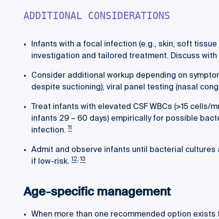
ADDITIONAL CONSIDERATIONS
Infants with a focal infection (e.g., skin, soft tissu
investigation and tailored treatment. Discuss with
Consider additional workup depending on symptom
despite suctioning), viral panel testing (nasal cong
Treat infants with elevated CSF WBCs (>15 cells/m
infants 29 – 60 days) empirically for possible bact
11
infection.
Admit and observe infants until bacterial cultures
12
,
13
if low-risk.
Age-specific management
When more than one recommended option exists for