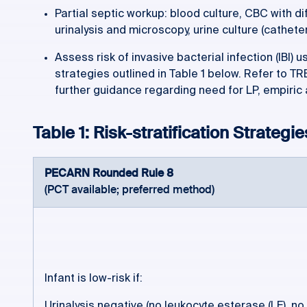
Partial septic workup: blood culture, CBC with diff
urinalysis and microscopy, urine culture (cathete
Assess risk of invasive bacterial infection (IBI) u
strategies outlined in Table 1 below. Refer to T
further guidance regarding need for LP, empiric 
Table 1: Risk-stratification Strategie
PECARN Rounded Rule 8
(PCT available; preferred method)
Infant is low-risk if:
Urinalysis negative (no leukocyte esterase (LE), no