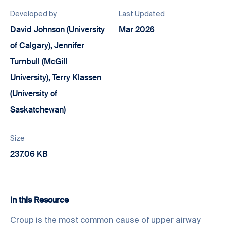
Developed by
Last Updated
David Johnson (University
Mar 2026
of Calgary), Jennifer
Turnbull (McGill
University), Terry Klassen
(University of
Saskatchewan)
Size
237.06 KB
In this Resource
Croup is the most common cause of upper airway