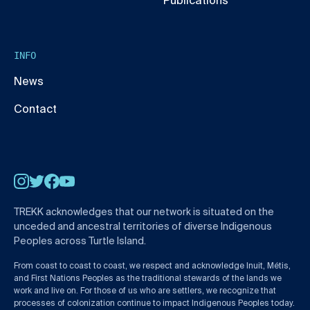
Publications
INFO
News
Contact
Instagram
Twitter
Facebook
YouTube
TREKK acknowledges that our network is situated on the
unceded and ancestral territories of diverse Indigenous
Peoples across Turtle Island.
From coast to coast to coast, we respect and acknowledge Inuit, Métis,
and First Nations Peoples as the traditional stewards of the lands we
work and live on. For those of us who are settlers, we recognize that
processes of colonization continue to impact Indigenous Peoples today.