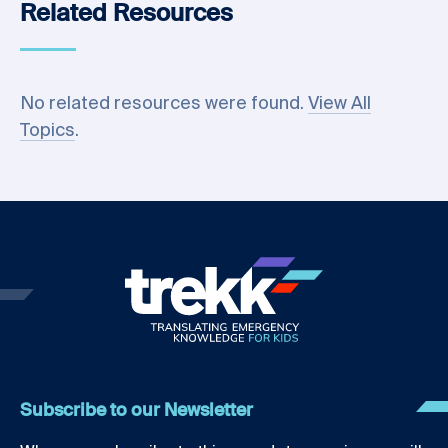
Related Resources
No related resources were found.
View All
Topics
.
Subscribe to our Newsletter