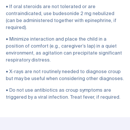
• If oral steroids are not tolerated or are
contraindicated, use budesonide 2 mg nebulized
(can be administered together with epinephrine, if
required).
• Minimize interaction and place the child in a
position of comfort (e.g., caregiver’s lap) in a quiet
environment, as agitation can precipitate significant
respiratory distress.
• X-rays are not routinely needed to diagnose croup
but may be useful when considering other diagnoses.
• Do not use antibiotics as croup symptoms are
triggered by a viral infection. Treat fever, if required.