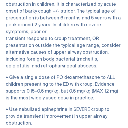
obstruction in children. It is characterized by acute
onset of barky cough +/- stridor. The typical age of
presentation is between 6 months and 5 years with a
peak around 2 years. In children with severe
symptoms, poor or
transient response to croup treatment, OR
presentation outside the typical age range, consider
alternative causes of upper airway obstruction,
including foreign body, bacterial tracheitis,
epiglottitis, and retropharyngeal abscess.
• Give a single dose of PO dexamethasone to ALL
children presenting to the ED with croup. Evidence
supports 0.15–0.6 mg/kg, but 0.6 mg/kg (MAX 12 mg)
is the most widely used dose in practice.
• Use nebulized epinephrine in SEVERE croup to
provide transient improvement in upper airway
obstruction.