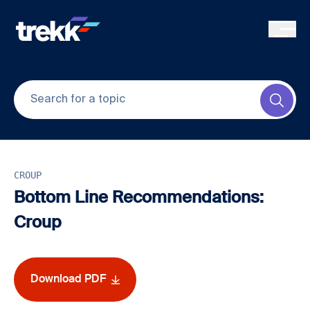
Skip to main content
Submi
CROUP
Bottom Line Recommendations:
Croup
Download PDF