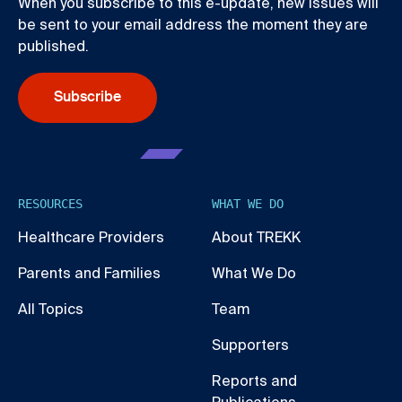
When you subscribe to this e-update, new issues will
be sent to your email address the moment they are
published.
Subscribe
RESOURCES
WHAT WE DO
Healthcare Providers
About TREKK
Parents and Families
What We Do
All Topics
Team
Supporters
Reports and