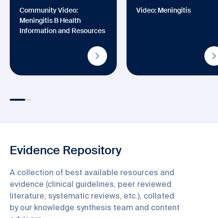
Community Video:
Video: Meningitis
Meningitis B Health
Information and Resources
Evidence Repository
A collection of best available resources and
evidence (clinical guidelines, peer reviewed
literature, systematic reviews, etc.), collated
by our knowledge synthesis team and content