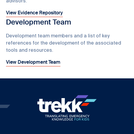
advisors.
View Evidence Repository
Development Team
Development team members and a list of key
references for the development of the associated
tools and resources.
View Development Team