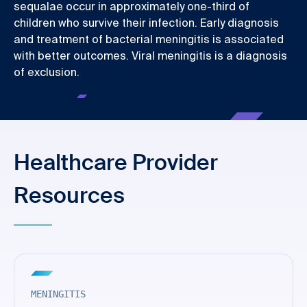
sequalae occur in approximately one-third of
children who survive their infection. Early diagnosis
and treatment of bacterial meningitis is associated
with better outcomes. Viral meningitis is a diagnosis
of exclusion.
Healthcare Provider
Resources
MENINGITIS