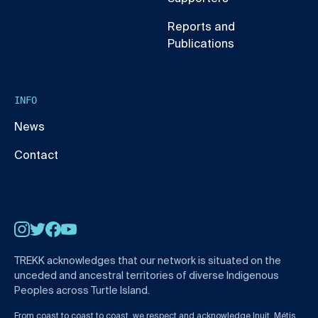
Reports and
Publications
INFO
News
Contact
Instagram
Twitter
Facebook
YouTube
TREKK acknowledges that our network is situated on the
unceded and ancestral territories of diverse Indigenous
Peoples across Turtle Island.
From coast to coast to coast, we respect and acknowledge Inuit, Métis,