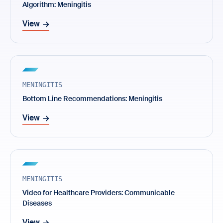
Algorithm: Meningitis
View
MENINGITIS
Bottom Line Recommendations: Meningitis
View
MENINGITIS
Video for Healthcare Providers: Communicable
Diseases