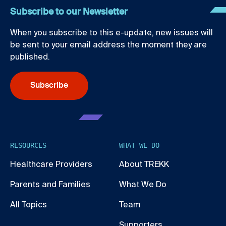
Subscribe to our Newsletter
When you subscribe to this e-update, new issues will
be sent to your email address the moment they are
published.
Subscribe
RESOURCES
WHAT WE DO
Healthcare Providers
About TREKK
Parents and Families
What We Do
All Topics
Team
Supporters