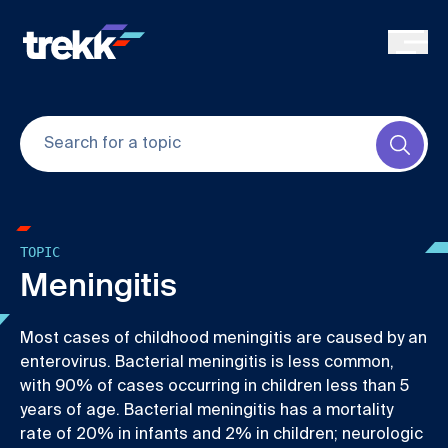
Skip to main content
Submi
TOPIC
Meningitis
Most cases of childhood meningitis are caused by an
enterovirus. Bacterial meningitis is less common,
with 90% of cases occurring in children less than 5
years of age. Bacterial meningitis has a mortality
rate of 20% in infants and 2% in children; neurologic