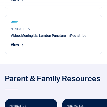
View
MENINGITIS
Video: Meningitis: Lumbar Puncture in Pediatrics
View
Parent & Family Resources
Video
Video
Available in Multiple Languages
MENINGITIS
MENINGITIS