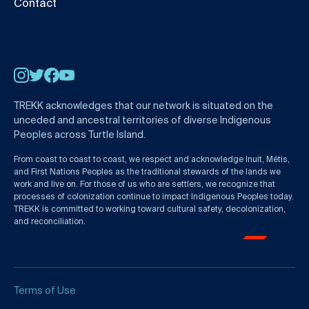
Contact
Instagram
Twitter
Facebook
YouTube
TREKK acknowledges that our network is situated on the
unceded and ancestral territories of diverse Indigenous
Peoples across Turtle Island.
From coast to coast to coast, we respect and acknowledge Inuit, Métis,
and First Nations Peoples as the traditional stewards of the lands we
work and live on. For those of us who are settlers, we recognize that
processes of colonization continue to impact Indigenous Peoples today.
TREKK is committed to working toward cultural safety, decolonization,
and reconciliation.
Terms of Use