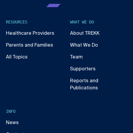
RESOURCES
WHAT WE DO
Healthcare Providers
About TREKK
Parents and Families
What We Do
All Topics
Team
Supporters
Reports and
Publications
INFO
News