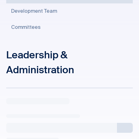
Development Team
Committees
Leadership &
Administration