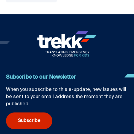
Subscribe to our Newsletter
When you subscribe to this e-update, new issues will
be sent to your email address the moment they are
published.
Subscribe