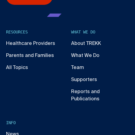
RESOURCES
WHAT WE DO
Healthcare Providers
About TREKK
Parents and Families
What We Do
All Topics
Team
Supporters
Reports and
Publications
INFO
News