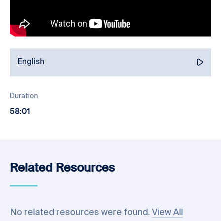
English
Duration
58:01
Related Resources
No related resources were found.
View All