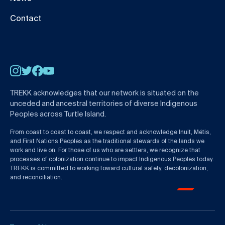
Contact
Instagram
Twitter
Facebook
YouTube
TREKK acknowledges that our network is situated on the
unceded and ancestral territories of diverse Indigenous
Peoples across Turtle Island.
From coast to coast to coast, we respect and acknowledge Inuit, Métis,
and First Nations Peoples as the traditional stewards of the lands we
work and live on. For those of us who are settlers, we recognize that
processes of colonization continue to impact Indigenous Peoples today.
TREKK is committed to working toward cultural safety, decolonization,
and reconciliation.