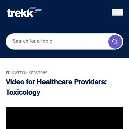
Skip to main content
Submi
EDUCATION SESSIONS
Video for Healthcare Providers:
Toxicology