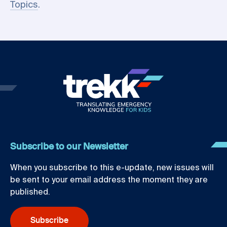
Topics
.
Subscribe to our Newsletter
When you subscribe to this e-update, new issues will
be sent to your email address the moment they are
published.
Subscribe