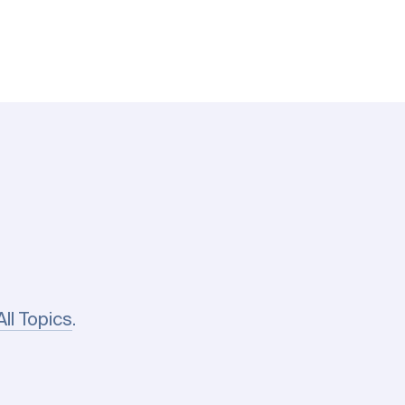
All Topics
.