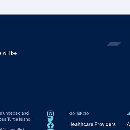
 will be
RESOURCES
W
he unceded and
Instagram
ss Turtle Island.
Twitter
Healthcare Providers
A