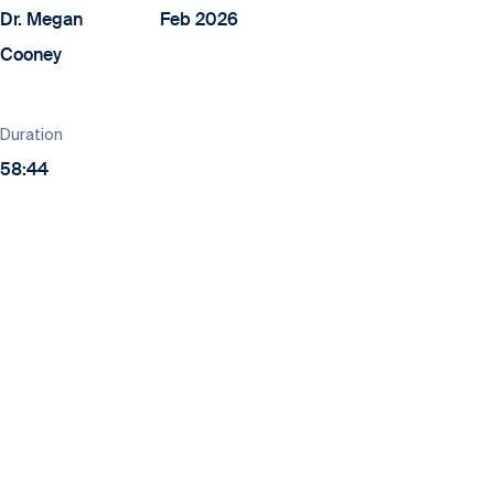
Dr. Megan
Feb 2026
Cooney
Duration
58:44