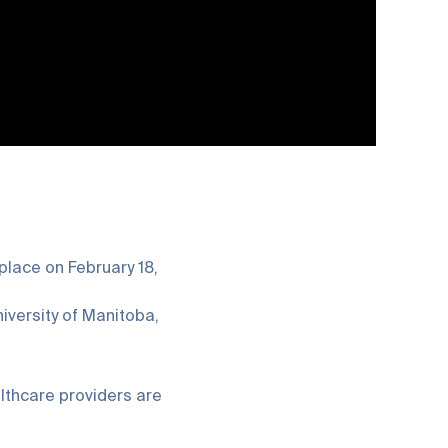
 place on February 18,
iversity of Manitoba,
lthcare providers are