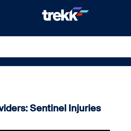
iders: Sentinel Injuries