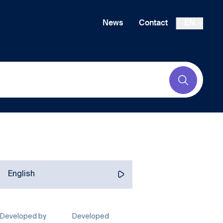
News
Contact
EN
Submit
English
Developed by
Developed