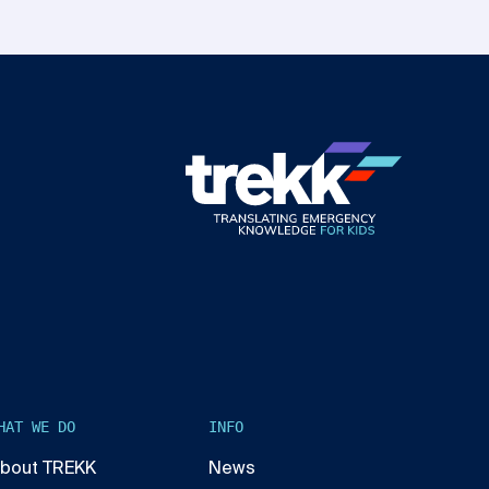
HAT WE DO
INFO
bout TREKK
News