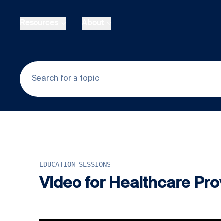
Skip to main content
Resources
About
EDUCATION SESSIONS
Video for Healthcare Prov