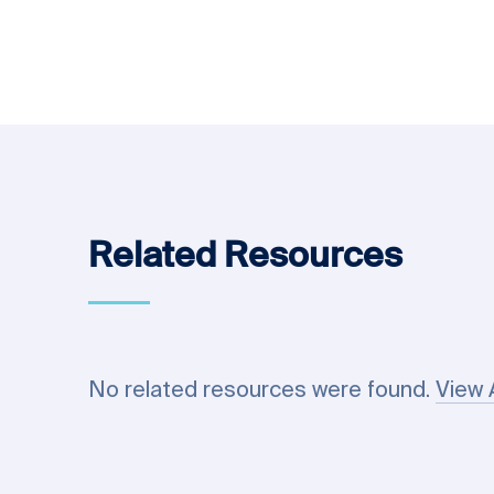
Related Resources
No related resources were found.
View 