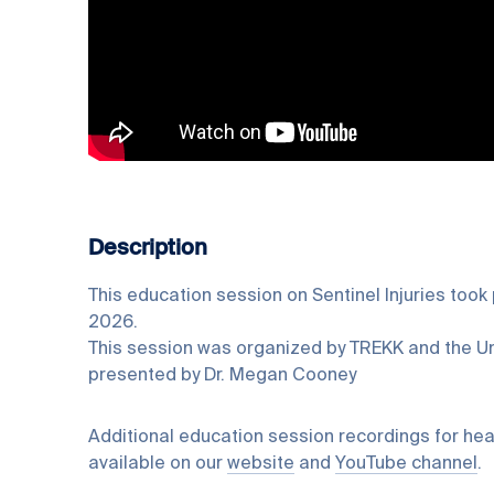
Description
This education session on Sentinel Injuries took
2026.
This session was organized by TREKK and the Un
presented by Dr. Megan Cooney
Additional education session recordings for hea
available on our
website
and
YouTube channel
.