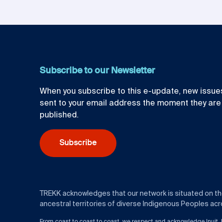
Subscribe to our Newsletter
When you subscribe to this e-update, new issues
sent to your email address the moment they are
published.
Subscribe
TREKK acknowledges that our network is situated on t
ancestral territories of diverse Indigenous Peoples acro