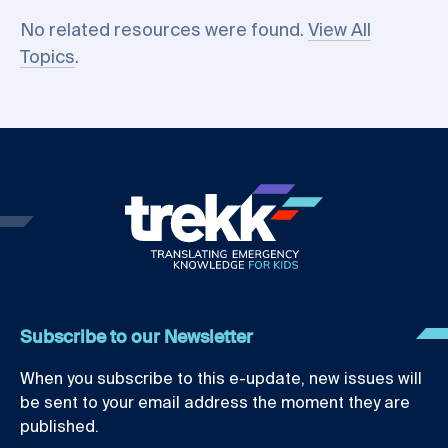
No related resources were found.
View All
Topics
.
Subscribe to our Newsletter
When you subscribe to this e-update, new issues will
be sent to your email address the moment they are
published.