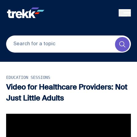
Skip to main content
Submi
EDUCATION SESSIONS
Video for Healthcare Providers: Not
Just Little Adults