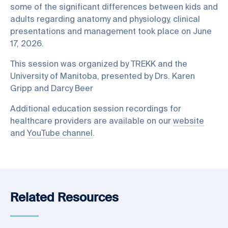
some of the significant differences between kids and
adults regarding anatomy and physiology, clinical
presentations and management took place on June
17, 2026.
This session was organized by TREKK and the
University of Manitoba, presented by Drs. Karen
Gripp and Darcy Beer
Additional education session recordings for
healthcare providers are available on our
website
and
YouTube channel
.
Related Resources