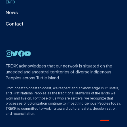
INFO
News
Contact
Instagram
Twitter
Facebook
YouTube
TREKK acknowledges that our network is situated on the
unceded and ancestral territories of diverse Indigenous
Peoples across Turtle Island.
From coast to coast to coast, we respect and acknowledge Inuit, Métis,
and First Nations Peoples as the traditional stewards of the lands we
work and live on. For those of us who are settlers, we recognize that
processes of colonization continue to impact Indigenous Peoples today.
TREKK is committed to working toward cultural safety, decolonization,
and reconciliation.