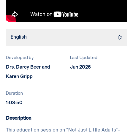
English
Developed by
Last Updated
Drs. Darcy Beer and
Jun 2026
Karen Gripp
Duration
1:03:50
Description
This education session on “Not Just Little Adults”-