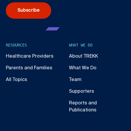
Subscribe
RESOURCES
WHAT WE DO
Healthcare Providers
About TREKK
Parents and Families
What We Do
All Topics
Team
Supporters
Reports and
Publications