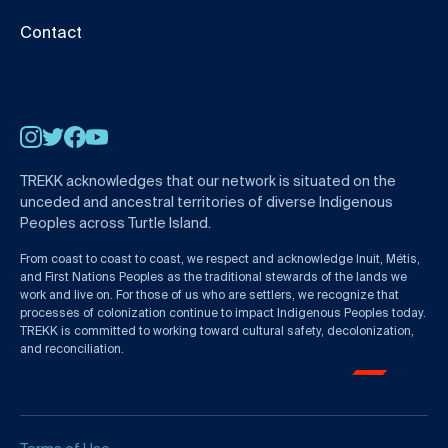
Contact
Instagram
Twitter
Facebook
YouTube
TREKK acknowledges that our network is situated on the
unceded and ancestral territories of diverse Indigenous
Peoples across Turtle Island.
From coast to coast to coast, we respect and acknowledge Inuit, Métis,
and First Nations Peoples as the traditional stewards of the lands we
work and live on. For those of us who are settlers, we recognize that
processes of colonization continue to impact Indigenous Peoples today.
TREKK is committed to working toward cultural safety, decolonization,
and reconciliation.