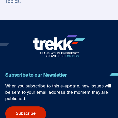
Topics
.
Subscribe to our Newsletter
When you subscribe to this e-update, new issues will
be sent to your email address the moment they are
published.
Subscribe