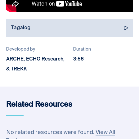
Tagalog
Developed by
Duration
ARCHE, ECHO Research,
3:56
& TREKK
Related Resources
No related resources were found.
View All