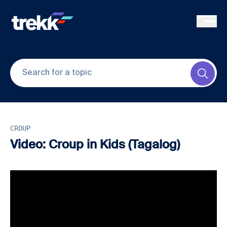
Skip to main content
Submi
CROUP
Video: Croup in Kids (Tagalog)