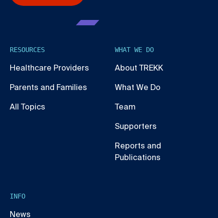
RESOURCES
WHAT WE DO
Healthcare Providers
About TREKK
Parents and Families
What We Do
All Topics
Team
Supporters
Reports and
Publications
INFO
News