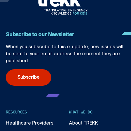
Subscribe to our Newsletter
When you subscribe to this e-update, new issues will
be sent to your email address the moment they are
published.
Subscribe
RESOURCES
WHAT WE DO
Healthcare Providers
About TREKK