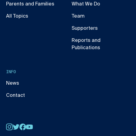
Parents and Families
What We Do
All Topics
Team
Supporters
Reports and
Publications
INFO
News
Contact
Instagram
Twitter
Facebook
YouTube