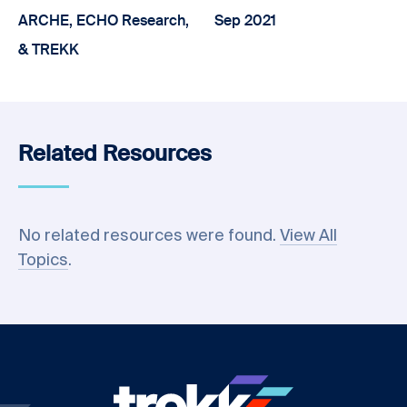
ARCHE, ECHO Research,
Sep 2021
& TREKK
Related Resources
No related resources were found.
View All
Topics
.