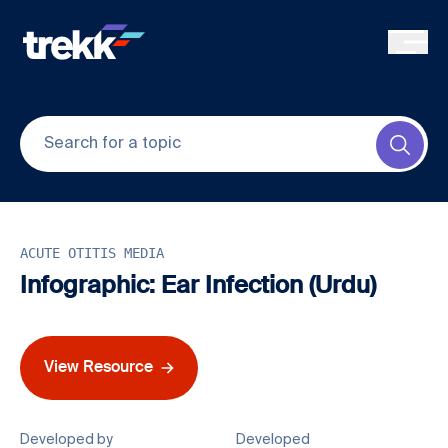
Skip to main content
Submi
ACUTE OTITIS MEDIA
Infographic: Ear Infection (Urdu)
View Resource
Developed by
Developed