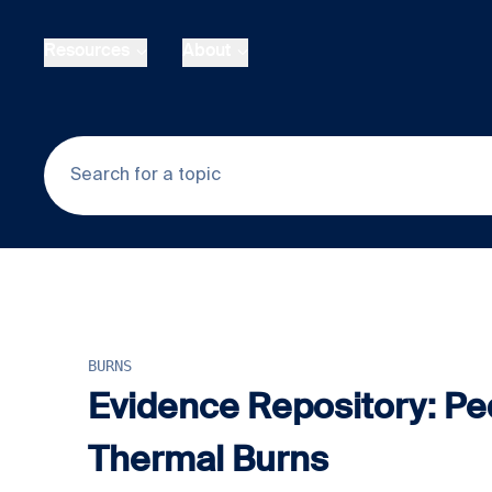
Skip to main content
Resources
About
BURNS
Evidence Repository: Ped
Thermal Burns