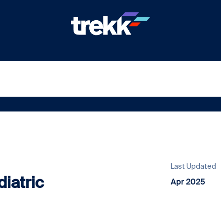
Last Updated
iatric
Apr 2025