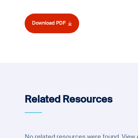
Download PDF
Related Resources
No related resources were found.
View 