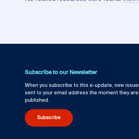
Subscribe to our Newsletter
When you subscribe to this e-update, new issues
sent to your email address the moment they are
published.
Subscribe