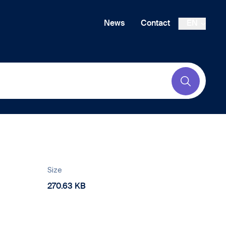
News
Contact
EN
Submit
Size
270.63 KB