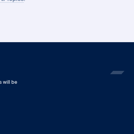
 will be