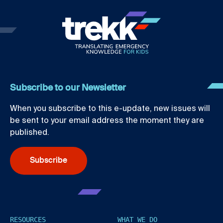
Subscribe to our Newsletter
When you subscribe to this e-update, new issues will
be sent to your email address the moment they are
published.
Subscribe
RESOURCES
WHAT WE DO