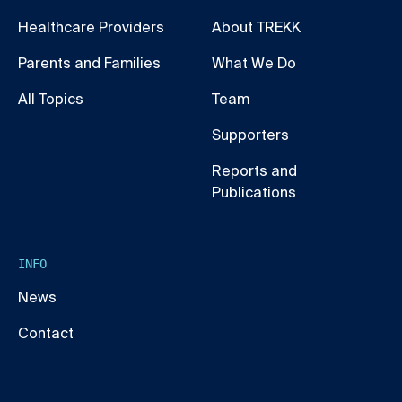
Healthcare Providers
About TREKK
Parents and Families
What We Do
All Topics
Team
Supporters
Reports and
Publications
INFO
News
Contact