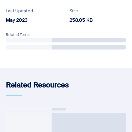
Last Updated
Size
May 2023
258.05 KB
Related Topics
Related Resources