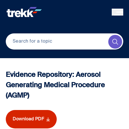
Skip to main content
Submi
Evidence Repository: Aerosol
Generating Medical Procedure
(AGMP)
Download PDF