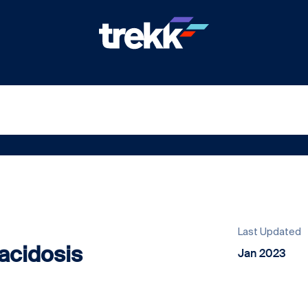
Last Updated
acidosis
Jan 2023