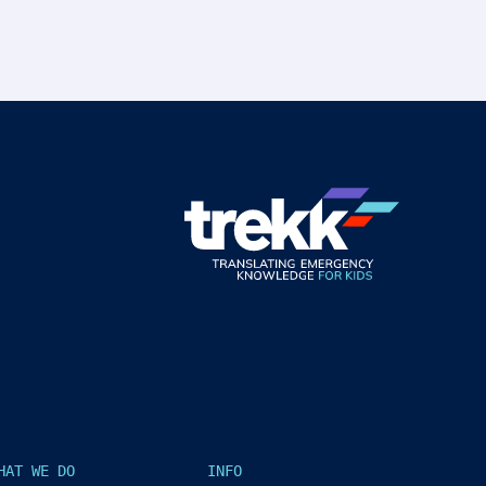
HAT WE DO
INFO