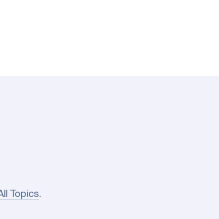
All Topics
.