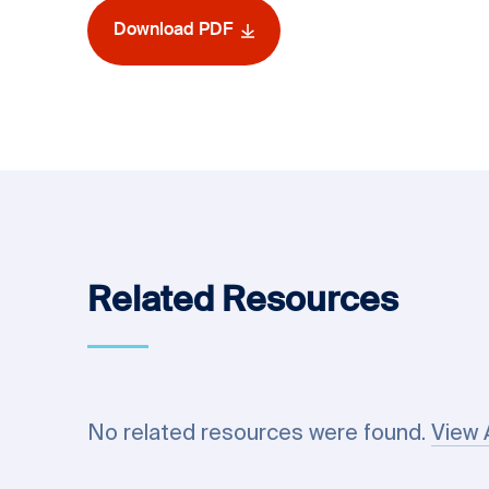
Download PDF
Related Resources
No related resources were found.
View 