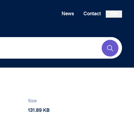
News
Contact
EN
Submit
Size
131.89 KB