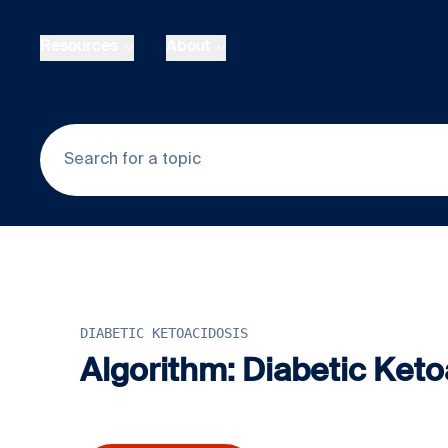
Skip to main content
Resources
About
DIABETIC KETOACIDOSIS
Algorithm: Diabetic Keto