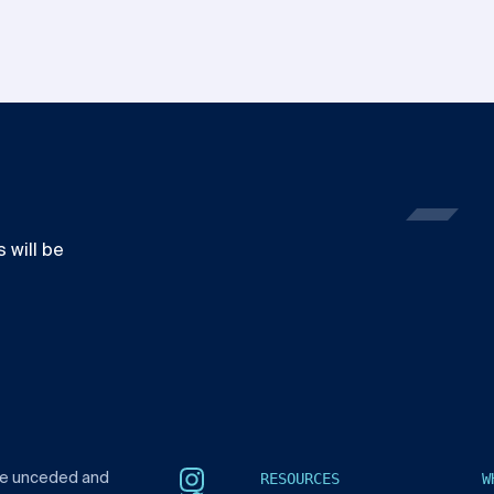
 will be
RESOURCES
W
he unceded and