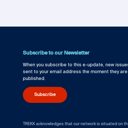
Subscribe to our Newsletter
When you subscribe to this e-update, new issues
sent to your email address the moment they are
published.
Subscribe
TREKK acknowledges that our network is situated on t