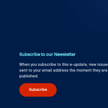
Subscribe to our Newsletter
When you subscribe to this e-update, new issues
sent to your email address the moment they are
published.
Subscribe