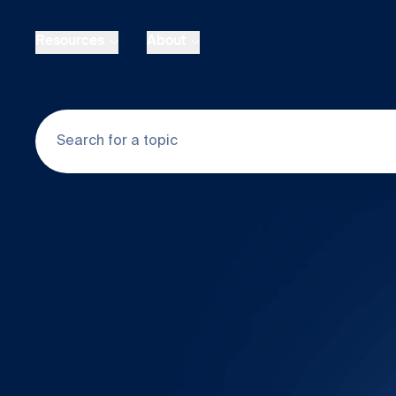
Skip to main content
Resources
About