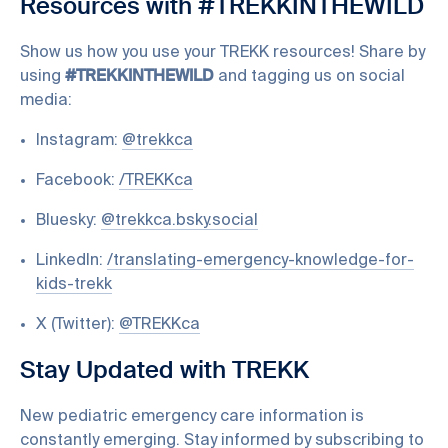
Resources with #TREKKINTHEWILD
Show us how you use your TREKK resources! Share by
using
#TREKKINTHEWILD
and tagging us on social
media:
Instagram:
@trekkca
Facebook:
/TREKKca
Bluesky:
@trekkca.bsky.social
LinkedIn:
/translating-emergency-knowledge-for-
kids-trekk
X (Twitter):
@TREKKca
Stay Updated with TREKK
New pediatric emergency care information is
constantly emerging. Stay informed by subscribing to