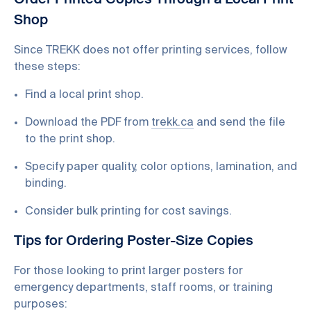
Order Printed Copies Through a Local Print
Shop
Since TREKK does not offer printing services, follow
these steps:
Find a local print shop.
Download the PDF from
trekk.ca
and send the file
to the print shop.
Specify paper quality, color options, lamination, and
binding.
Consider bulk printing for cost savings.
Tips for Ordering Poster-Size Copies
For those looking to print larger posters for
emergency departments, staff rooms, or training
purposes: