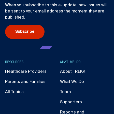
When you subscribe to this e-update, new issues will
be sent to your email address the moment they are
published.
Subscribe
RESOURCES
WHAT WE DO
Healthcare Providers
About TREKK
Parents and Families
What We Do
All Topics
Team
Supporters
Reports and