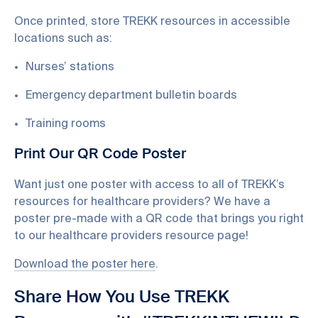
Once printed, store TREKK resources in accessible
locations such as:
Nurses’ stations
Emergency department bulletin boards
Training rooms
Print Our QR Code Poster
Want just one poster with access to all of TREKK’s
resources for healthcare providers? We have a
poster pre-made with a QR code that brings you right
to our healthcare providers resource page!
Download the poster here
.
Share How You Use TREKK