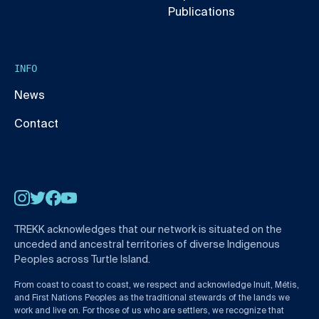
Publications
INFO
News
Contact
Instagram
Twitter
Facebook
YouTube
TREKK acknowledges that our network is situated on the
unceded and ancestral territories of diverse Indigenous
Peoples across Turtle Island.
From coast to coast to coast, we respect and acknowledge Inuit, Métis,
and First Nations Peoples as the traditional stewards of the lands we
work and live on. For those of us who are settlers, we recognize that