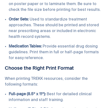
on poster paper or to laminate them. Be sure to
check the file size before printing for best results.
Order Sets:
Used to standardize treatment
approaches. These should be printed and stored
near prescribing areas or included in electronic
health record systems.
Medication Tables:
Provide essential drug dosing
guidelines. Print them in full or half-page formats
for easy reference.
Choose the Right Print Format
When printing TREKK resources, consider the
following formats:
Full-page (8.5” x 11”):
Best for detailed clinical
information and staff training.