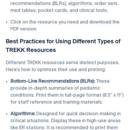
recommendations (BLRs), algorithms, order sets,
med tables, pocket cards, and clinical tools.
Click on the resource you need and download the
PDF version.
Best Practices for Using Different Types of
TREKK Resources
Different TREKK resources serve distinct purposes.
Here’s how to optimize their use and printing:
Bottom-Line Recommendations (BLRs):
These
provide in-depth summaries of pediatric
conditions. Print them in full-page format (8.5” x 11”)
for staff reference and training materials.
Algorithms:
Designed for quick decision-making in
critical situations. Display these in high-use areas
like ER stations. It is recommended to print them