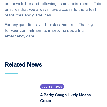
our newsletter and following us on social media. This
ensures that you always have access to the latest
resources and guidelines.
For any questions, visit
trekk.ca/contact
. Thank you
for your commitment to improving pediatric
emergency care!
Related News
JUL 31, 2026
A Barky Cough Likely Means
Croup