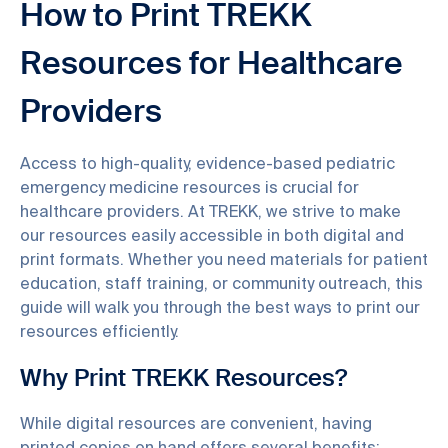
How to Print TREKK
Resources for Healthcare
Providers
Access to high-quality, evidence-based pediatric
emergency medicine resources is crucial for
healthcare providers. At TREKK, we strive to make
our resources easily accessible in both digital and
print formats. Whether you need materials for patient
education, staff training, or community outreach, this
guide will walk you through the best ways to print our
resources efficiently.
Why Print TREKK Resources?
While digital resources are convenient, having