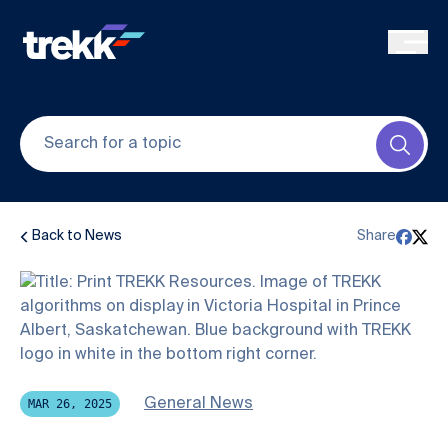
Skip to main content
Submi
Back to News
Share
General News
MAR 26, 2025