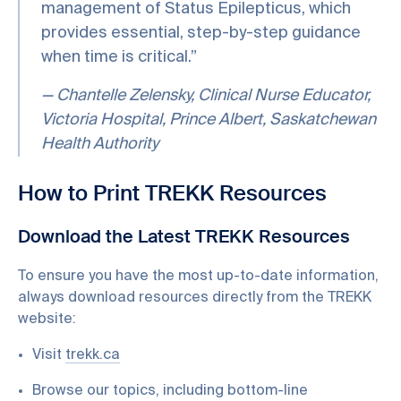
management of Status Epilepticus, which
provides essential, step-by-step guidance
when time is critical.”
— Chantelle Zelensky, Clinical Nurse Educator,
Victoria Hospital, Prince Albert, Saskatchewan
Health Authority
How to Print TREKK Resources
Download the Latest TREKK Resources
To ensure you have the most up-to-date information,
always download resources directly from the TREKK
website:
Visit
trekk.ca
Browse our topics, including bottom-line