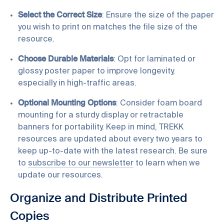
Select the Correct Size
: Ensure the size of the paper
you wish to print on matches the file size of the
resource.
Choose Durable Materials
: Opt for laminated or
glossy poster paper to improve longevity,
especially in high-traffic areas.
Optional Mounting Options
: Consider foam board
mounting for a sturdy display or retractable
banners for portability. Keep in mind, TREKK
resources are updated about every two years to
keep up-to-date with the latest research. Be sure
to
subscribe to our newsletter
to learn when we
update our resources.
Organize and Distribute Printed
Copies