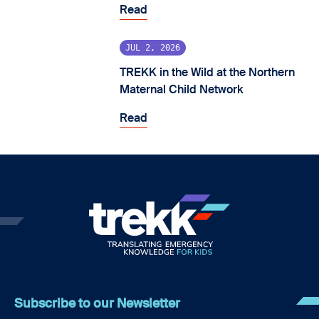
Read
JUL 2, 2026
TREKK in the Wild at the Northern
Maternal Child Network
Read
Subscribe to our Newsletter