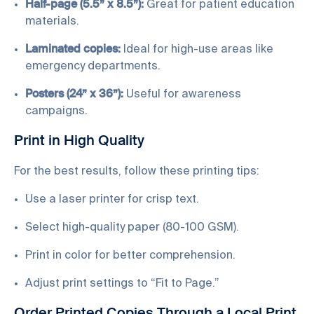
Half-page (5.5” x 8.5”):
Great for patient education
materials.
Laminated copies:
Ideal for high-use areas like
emergency departments.
Posters (24” x 36”):
Useful for awareness
campaigns.
Print in High Quality
For the best results, follow these printing tips:
Use a laser printer for crisp text.
Select high-quality paper (80-100 GSM).
Print in color for better comprehension.
Adjust print settings to “Fit to Page.”