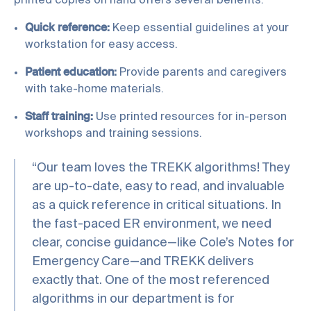
printed copies on hand offers several benefits:
Quick reference:
Keep essential guidelines at your
workstation for easy access.
Patient education:
Provide parents and caregivers
with take-home materials.
Staff training:
Use printed resources for in-person
workshops and training sessions.
“Our team loves the TREKK algorithms! They
are up-to-date, easy to read, and invaluable
as a quick reference in critical situations. In
the fast-paced ER environment, we need
clear, concise guidance—like Cole’s Notes for
Emergency Care—and TREKK delivers
exactly that. One of the most referenced
algorithms in our department is for