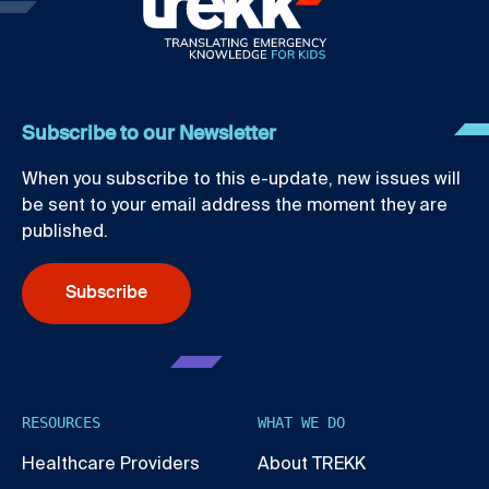
Subscribe to our Newsletter
When you subscribe to this e-update, new issues will
be sent to your email address the moment they are
published.
Subscribe
RESOURCES
WHAT WE DO
Healthcare Providers
About TREKK