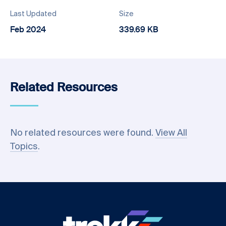
Last Updated
Size
Feb 2024
339.69 KB
Related Resources
No related resources were found.
View All
Topics
.