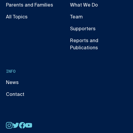
Parents and Families
What We Do
All Topics
Team
Supporters
Reports and
Publications
INFO
News
Contact
Instagram
Twitter
Facebook
YouTube