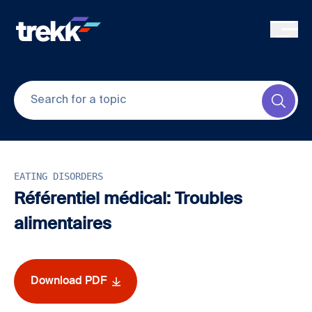
Skip to main content
Submi
EATING DISORDERS
Référentiel médical: Troubles
alimentaires
Download PDF