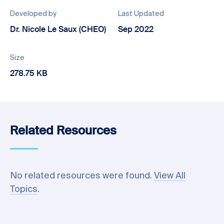
Developed by
Last Updated
Dr. Nicole Le Saux (CHEO)
Sep 2022
Size
278.75 KB
Related Resources
No related resources were found.
View All
Topics
.