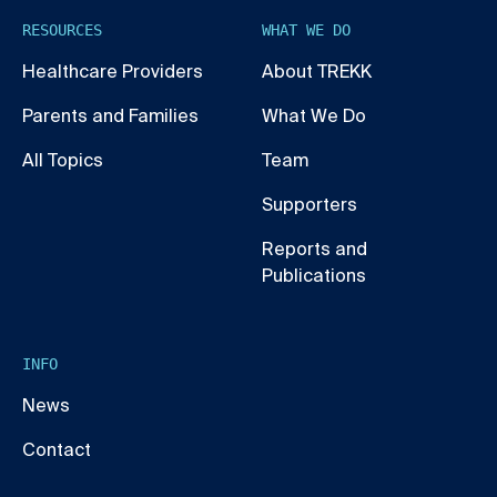
RESOURCES
WHAT WE DO
Healthcare Providers
About TREKK
Parents and Families
What We Do
All Topics
Team
Supporters
Reports and
Publications
INFO
News
Contact