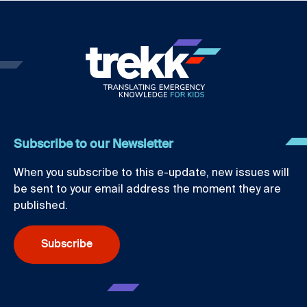
Subscribe to our Newsletter
When you subscribe to this e-update, new issues will
be sent to your email address the moment they are
published.
Subscribe