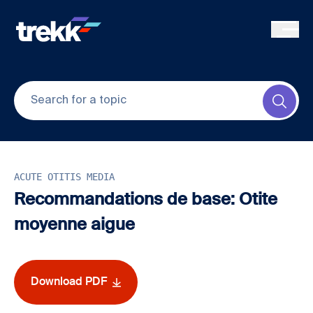
Skip to main content
Submi
ACUTE OTITIS MEDIA
Recommandations de base: Otite
moyenne aigue
Download PDF