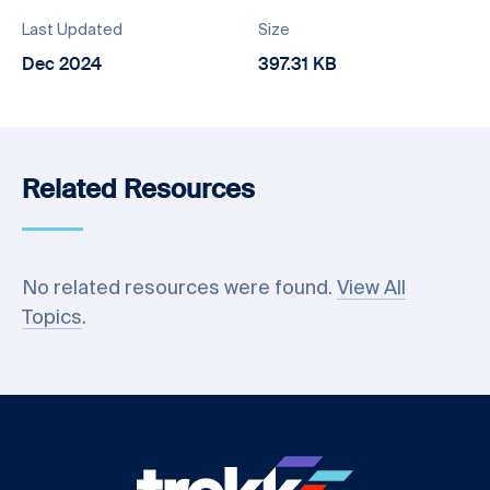
Last Updated
Size
Dec 2024
397.31 KB
Related Resources
No related resources were found.
View All
Topics
.