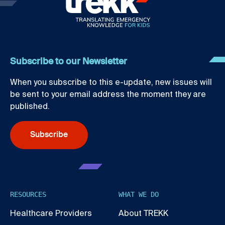
Subscribe to our Newsletter
When you subscribe to this e-update, new issues will
be sent to your email address the moment they are
published.
Subscribe
RESOURCES
WHAT WE DO
Healthcare Providers
About TREKK