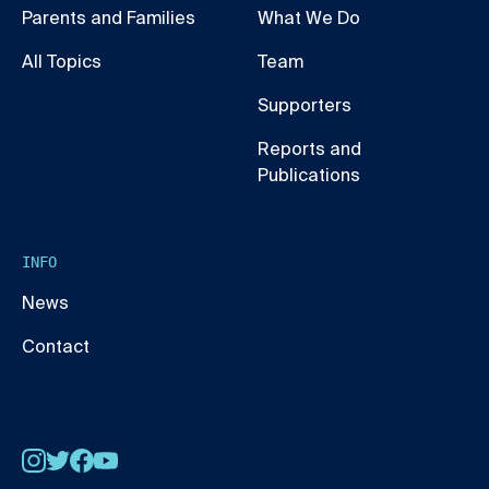
Parents and Families
What We Do
All Topics
Team
Supporters
Reports and
Publications
INFO
News
Contact
Instagram
Twitter
Facebook
YouTube