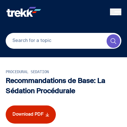
Skip to main content
Submi
PROCEDURAL SEDATION
Recommandations de Base: La
Sédation Procédurale
Download PDF